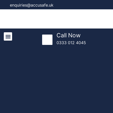
enquiries@accusafe.uk
Call Now
0333 012 4045
Knowledge Centre