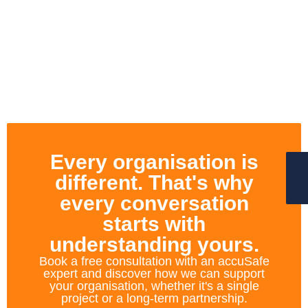
Every organisation is
different. That's why
every conversation
starts with
understanding yours.
Book a free consultation with an accuSafe
expert and discover how we can support
your organisation, whether it's a single
project or a long-term partnership.