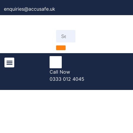
enquiries@accusafe.uk
Call Now
Knowledge Centre
0333 012 4045